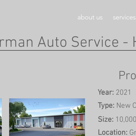
about us
services
rman Auto Service -
Pro
Year:
2021
Type:
New C
Size:
10,00
Location:
G