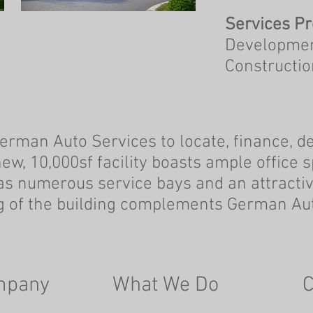
Services Pr
Development
Constructi
rman Auto Services to locate, finance, de
new, 10,000sf facility boasts ample office
s numerous service bays and an attractiv
ing of the building complements German Aut
mpany
What We Do
C