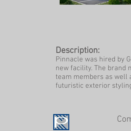
Description:
Pinnacle was hired by Ge
new facility. The brand 
team members as well a
futuristic exterior styl
Co