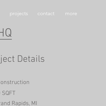
projects
contact
more
 HQ
ject Details
onstruction
0 SQFT
rand Rapids, MI