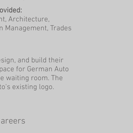
ovided:
, Architecture,
on Management, Trades
sign, and build their
 space for German Auto
e waiting room. The
o's existing logo.
areers