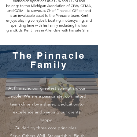
earned designations as a CPA and CCIM and
belongs to the Michigan Association of CPAs, CFMA,
and CCIM. He serves as Chief Financial Officer and
is an invaluable asset to the Pinnacle team. Kent
enjoys playing volleyball, boating, motorcycling, and
spending time with his family including his four
grandkids. Kent lives in Allendale with his wife Shari.
The Pinnacle
Family
At Pinnacle, our greatest strength is our
people. We are a passionate, committed
team driven by a shared dedication to
excellence and keeping our clients
happy.
Guided by three core principles:
Serve Others Well. Stewardship. Finish