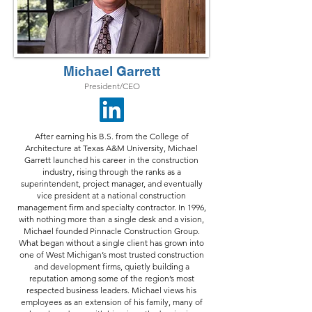
Michael Garrett
President/CEO
After earning his B.S. from the College of
Architecture at Texas A&M University, Michael
Garrett launched his career in the construction
industry, rising through the ranks as a
superintendent, project manager, and eventually
vice president at a national construction
management firm and specialty contractor. In 1996,
with nothing more than a single desk and a vision,
Michael founded Pinnacle Construction Group.
What began without a single client has grown into
one of West Michigan’s most trusted construction
and development firms, quietly building a
reputation among some of the region’s most
respected business leaders. Michael views his
employees as an extension of his family, many of