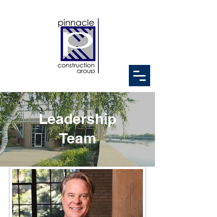
Leadership
Team