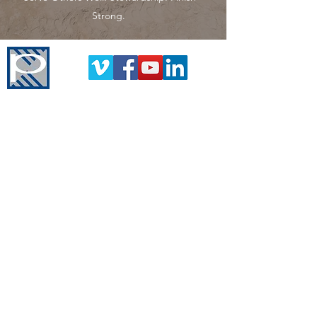
Strong.
Pinnacle Construction Group
Corporate Headquarters
1000 Front Ave NW
Grand Rapids, MI 49504
616-451-0500
www.askourclients.com
Company
History
Leadership Team
The Pinnacle Difference
News