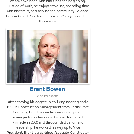
whom have been with him since the beginning.
Outside of work, he enjoys traveling, spending time
with his family, and serving the community. Michael
lives in Grand Rapids with his wife, Carolyn, and their
three sons.
Brent Bowen
Vice President
After earning his degree in civil engineering and a
B.S. in Construction Management from Ferris State
University, Brent began his career as a project
manager for a cleanroom builder. He joined
Pinnacle in 2000 and through dedication and
leadership, he worked his way up to Vice
President.
Brent is a certified Associate Constructor