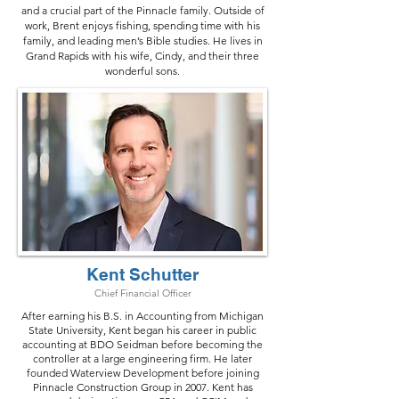
and a crucial part of the Pinnacle family. Outside of
work, Brent enjoys fishing, spending time with his
family, and leading men’s Bible studies. He lives in
Grand Rapids with his wife, Cindy, and their three
wonderful sons.
Kent Schutter
Chief Financial Officer
After earning his B.S. in Accounting from Michigan
State University, Kent began his career in public
accounting at BDO Seidman before becoming the
controller at a large engineering firm. He later
founded Waterview Development before joining
Pinnacle Construction Group in 2007. Kent has