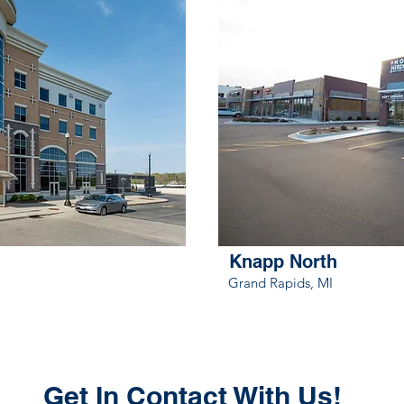
Knapp North
Grand Rapids, MI
Get In Contact With Us!