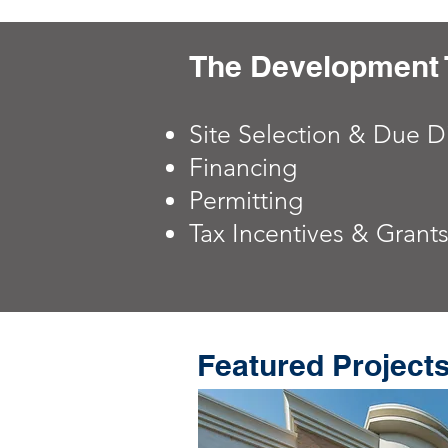
The Development 
Site Selection & Due D
Financing
Permitting
Tax Incentives & Grant
Featured Project