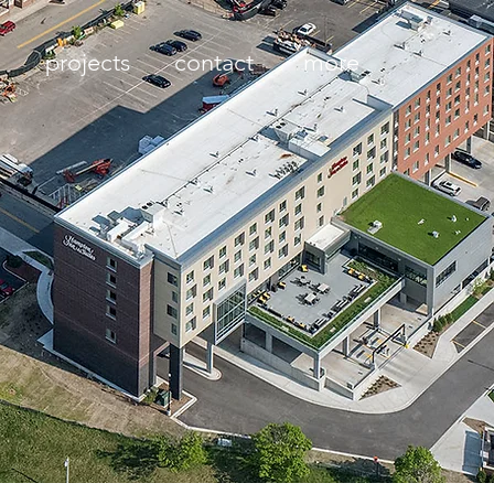
projects
contact
more