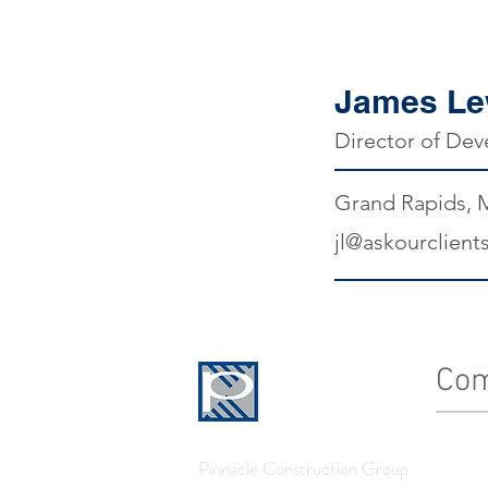
James Le
Director of De
Grand Rapids, 
jl@askourclient
Co
History
Pinnacle Construction Group
Leader