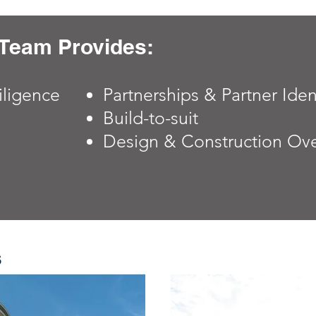
Team Provides:
iligence
Partnerships &
Partner Iden
Build-to-suit
Design & Construction Ove
s
s