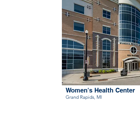
Women's Health Center
Grand Rapids, MI