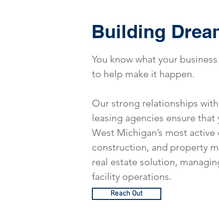
Building Drea
You know what your business 
to help make it happen.
Our strong relationships with 
leasing agencies ensure that 
West Michigan’s most active 
construction, and property ma
real estate solution, managin
facility operations.
Reach Out