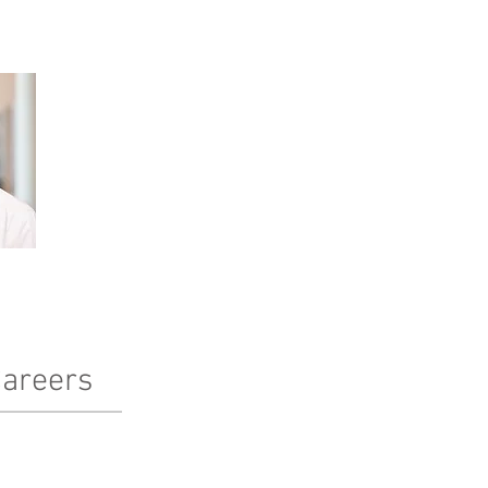
areers
terested in working at Pinnacle?
arn more here!