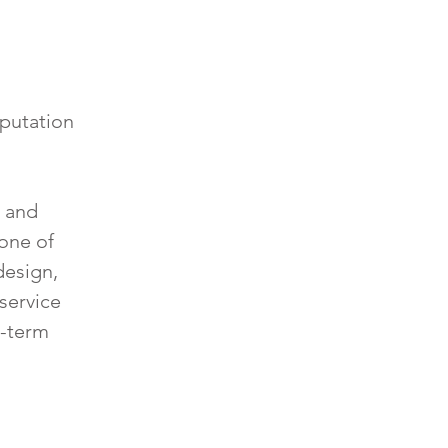
eputation
, and
 one of
design,
service
g-term