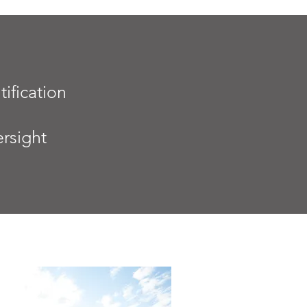
tification
rsight