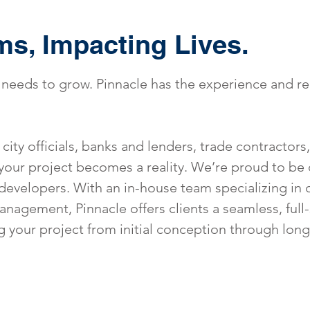
ms, Impacting Lives.
needs to grow. Pinnacle has the experience and r
city officials, banks and lenders, trade contractors
your project becomes a reality. We’re proud to be
developers. With an in-house team specializing in 
nagement, Pinnacle offers clients a seamless, full-
g your project from initial conception through lon