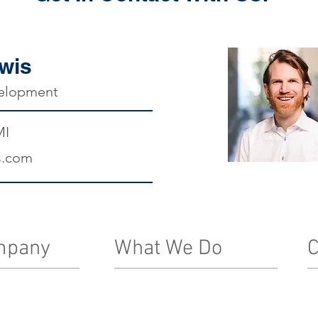
wis
velopment
MI
s.com
mpany
What We Do
C
Real Estate Development
In
Le
ship Team
Architecture, Engineering & Design