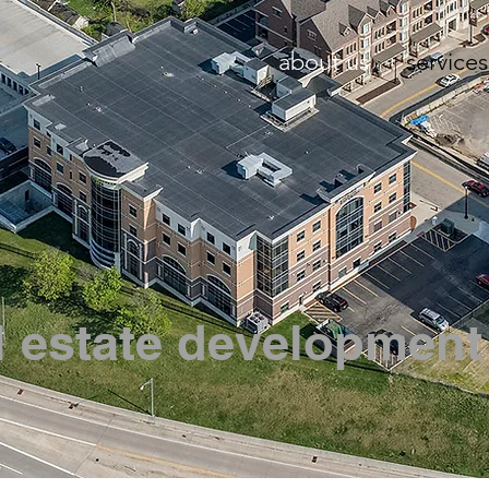
about us
services
l estate development