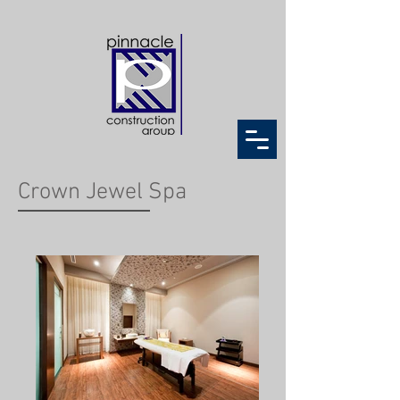
Crown Jewel Spa