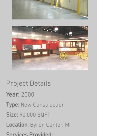
Project Details
Year:
2000
Type:
New Construction
Size:
90,000 SQFT
Location:
Byron Center, MI
Services Provided: