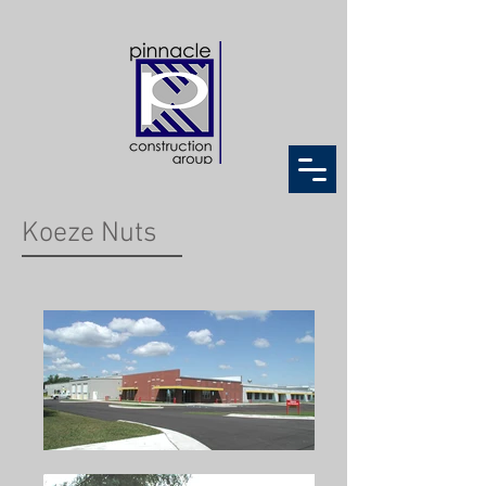
Koeze Nuts