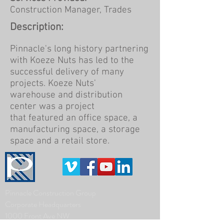
Construction Manager, Trades
Description:
Pinnacle's long history partnering
with Koeze Nuts has led to the
successful delivery of many
projects. Koeze Nuts'
warehouse and distribution
center was a project
that featured an office space, a
manufacturing space, a storage
space and a retail store.
Pinnacle Construction Group
Corporate Headquarters
1000 Front Ave NW