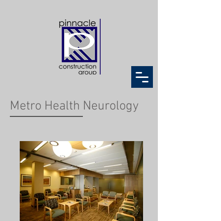
Metro Health Neurology