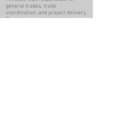
general trades, trade
coordination, and project delivery.
Pinnacle was also hired to
manage the property after the
completion of the project.
Pinnacle Construction Group
Corporate Headquarters
1000 Front Ave NW
Grand Rapids, MI 49504
616-451-0500
www.askourclients.com
Company
History