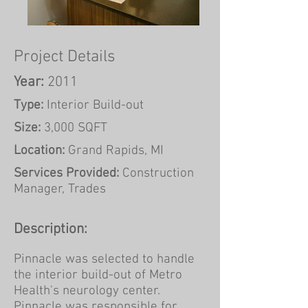
Project Details
Year:
2011
Type:
Interior Build-out
Size:
3,000 SQFT
Location:
Grand Rapids, MI
Services Provided:
Construction
Manager, Trades
Description:
Pinnacle was selected to handle
the interior build-out of Metro
Health's neurology center.
Pinnacle was responsible for