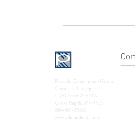
Co
History
Pinnacle Construction Group
Leader
Corporate Headquarters
The Pin
1000 Front Ave NW
Grand Rapids, MI 49504
News
616-451-0500
www.askourclients.com