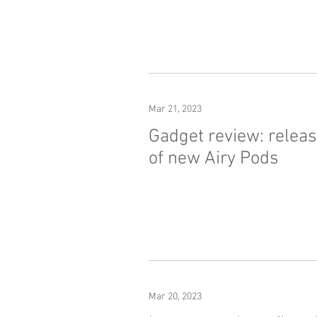
Mar 21, 2023
Gadget review: relea
of new Airy Pods
Mar 20, 2023