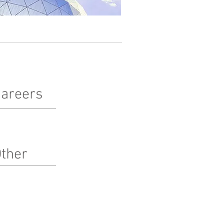
areers
terested in working at Pinnacle?
arn more here!
ther
bcontractors
ternships
edia