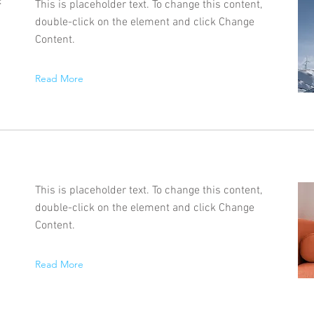
f
This is placeholder text. To change this content,
double-click on the element and click Change
Content.
Read More
This is placeholder text. To change this content,
double-click on the element and click Change
Content.
Read More