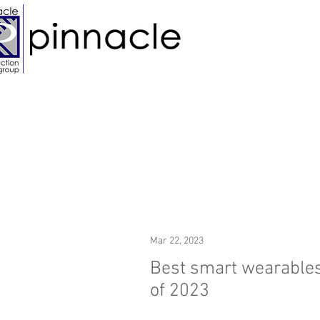
Mar 22, 2023
Best smart wearable
of 2023