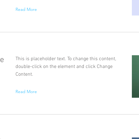
Read More
se
This is placeholder text. To change this content,
double-click on the element and click Change
Content.
Read More