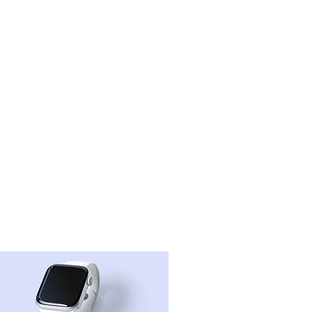
projects
contact
more