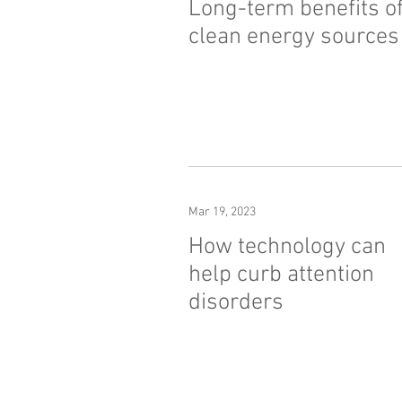
Long-term benefits o
clean energy sources
Mar 19, 2023
How technology can
help curb attention
disorders