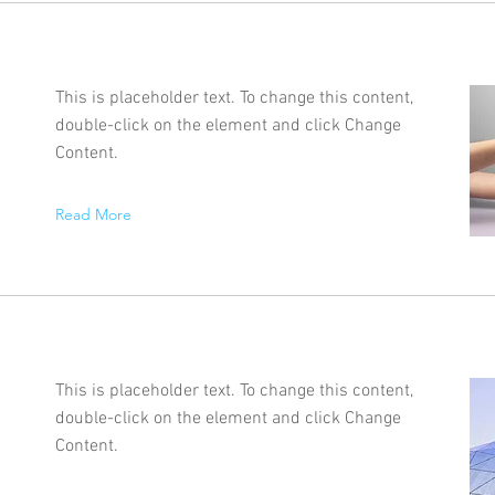
This is placeholder text. To change this content,
double-click on the element and click Change
Content.
Read More
This is placeholder text. To change this content,
double-click on the element and click Change
Content.