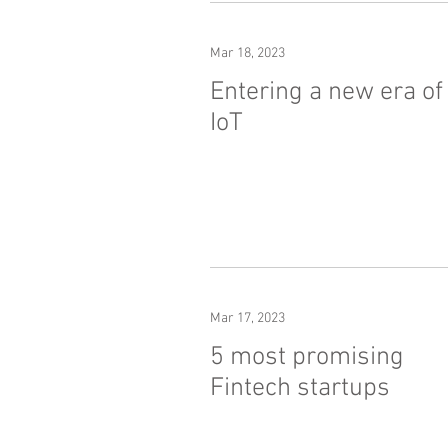
Mar 18, 2023
Entering a new era of
IoT
Mar 17, 2023
5 most promising
Fintech startups