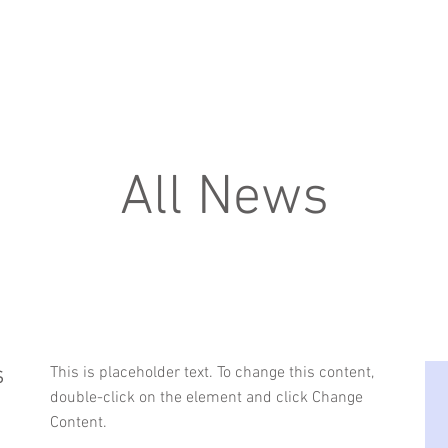
about us
services
All News
s
This is placeholder text. To change this content,
double-click on the element and click Change
Content.