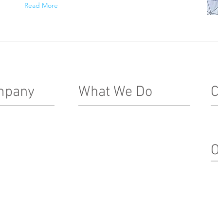
Read More
mpany
What We Do
C
Real Estate Development
In
Le
ship Team
Architecture, Engineering & Design
O
nacle Difference
Construction
Property Management
Su
Special Projects & Service
In
Markets
M