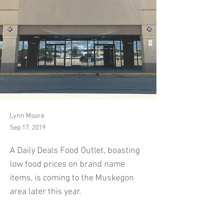
Lynn Moore
Sep 17, 2019
A Daily Deals Food Outlet, boasting
low food prices on brand name
items, is coming to the Muskegon
area later this year.