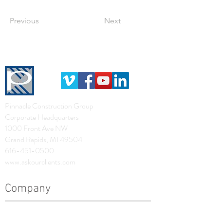
Previous
Next
Pinnacle Construction Group
Corporate Headquarters
1000 Front Ave NW
Grand Rapids, MI 49504
616-451-0500
www.askourclients.com
Company
History