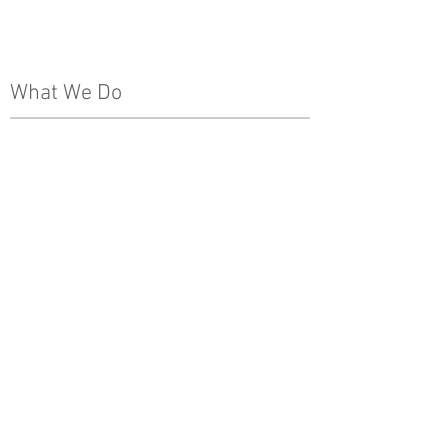
Leadership Team
The Pinnacle Difference
News
What We Do
Real Estate Development
Architecture, Engineering & Design
Construction
Property Management
Special Projects & Service
Markets
Other
Subcontractors
Internships
Media
Careers