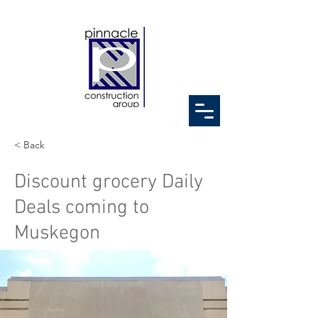
< Back
Discount grocery Daily
Deals coming to
Muskegon