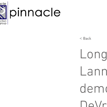
< Back
Long
Lann
demo
DeVr