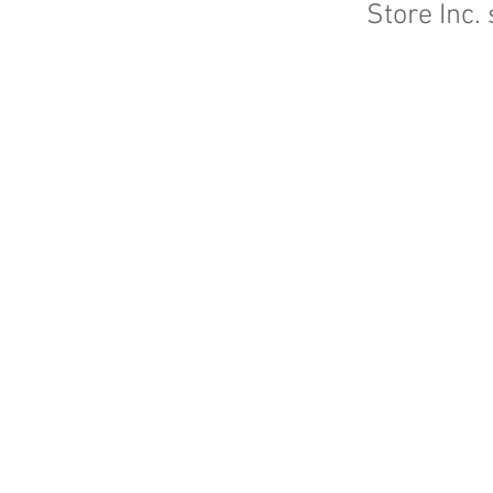
Store Inc