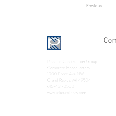
Previous
Co
History
Pinnacle Construction Group
Leader
Corporate Headquarters
The Pin
1000 Front Ave NW
Grand Rapids, MI 49504
News
616-451-0500
www.askourclients.com