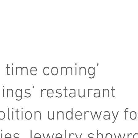
about us
services
 time coming’
ings’ restaurant
lition underway fo
ies Jewelry show