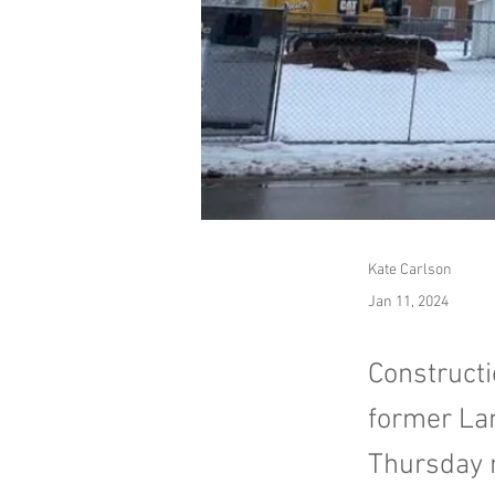
Kate Carlson
Jan 11, 2024
Constructi
former Lan
Thursday 