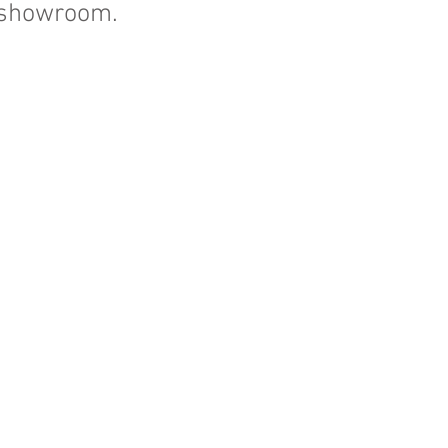
. showroom.