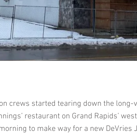
on crews started tearing down the long-v
nings’ restaurant on Grand Rapids’ west
morning to make way for a new DeVries 