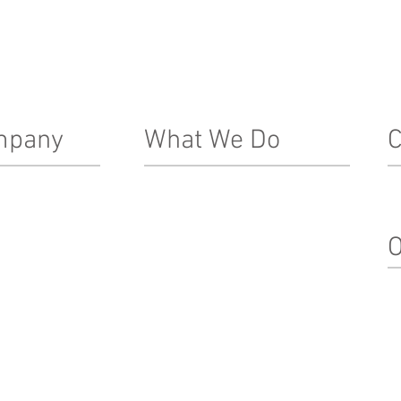
mpany
What We Do
C
Real Estate Development
In
Le
ship Team
Architecture, Engineering & Design
O
nacle Difference
Construction
Property Management
Su
Special Projects & Service
In
Markets
M