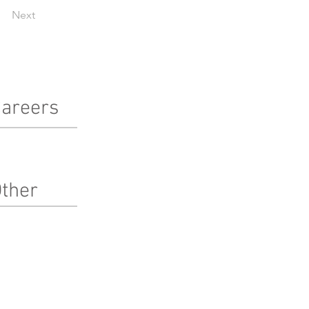
Next
areers
terested in working at Pinnacle?
arn more here!
ther
bcontractors
ternships
edia