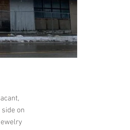
acant,
 side on
Jewelry