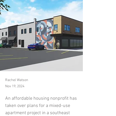
Rachel Watson
Nov 19, 2024
An affordable housing nonprofit has
taken over plans for a mixed-use
apartment project in a southeast