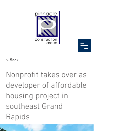
< Back
Nonprofit takes over as
developer of affordable
housing project in
southeast Grand
Rapids