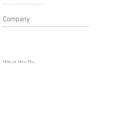
www.askourclients.com
Company
History
Leadership Team
The Pinnacle Difference
News
What We Do
Real Estate Development
Architecture, Engineering & Design
Construction
Property Management
Special Projects & Service
Markets
Other