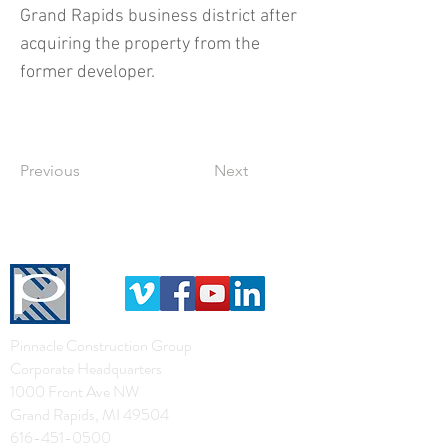
Grand Rapids business district after
acquiring the property from the
former developer.
Previous
Next
Pinnacle Construction Group
Corporate Headquarters
1000 Front Ave NW
Grand Rapids, MI 49504
616-451-0500