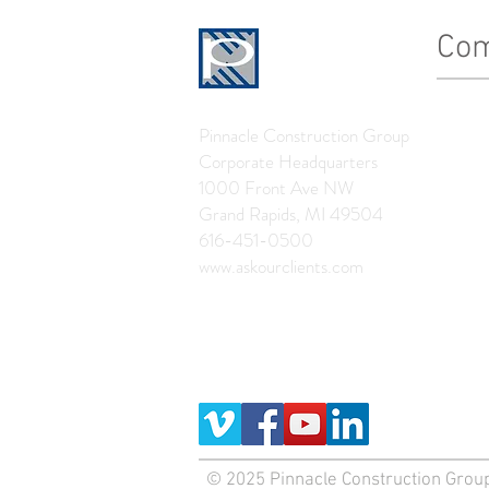
Co
History
Pinnacle Construction Group
Leader
Corporate Headquarters
The Pin
1000 Front Ave NW
Grand Rapids, MI 49504
News
616-451-0500
www.askourclients.com
© 2025 Pinnacle Construction Group,