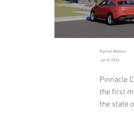
Rachel Watson
Jan 8, 2024
Pinnacle C
the first 
the state 