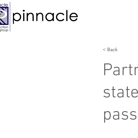
< Back
Part
state
pass