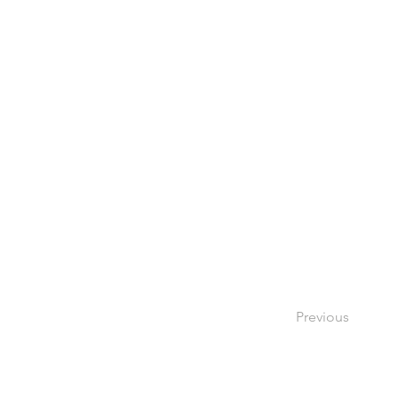
Previous