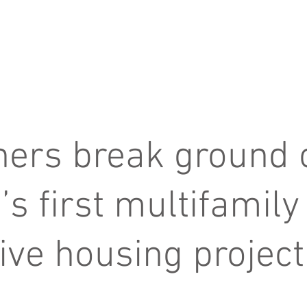
about us
services
ners break ground 
’s first multifamily
ive housing project