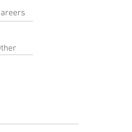
areers
terested in working at Pinnacle?
arn more here!
ther
bcontractors
ternships
edia
Pinnacle O'Barn