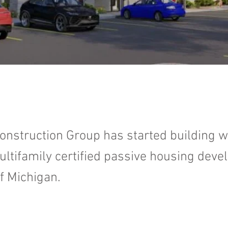
onstruction Group has started building w
multifamily certified passive housing dev
of Michigan.