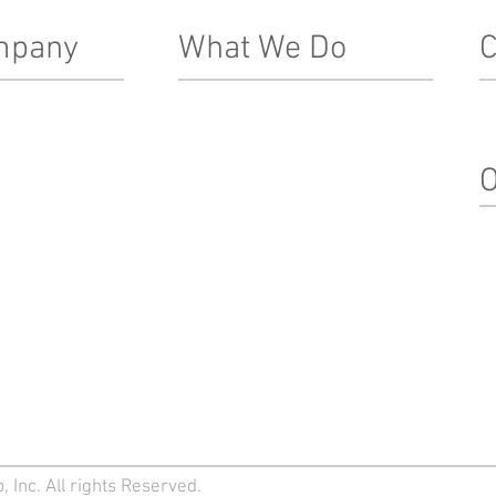
mpany
What We Do
C
Real Estate Development
In
Le
ship Team
Architecture, Engineering & Design
O
nacle Difference
Construction
Property Management
Su
Special Projects & Service
In
Markets
M
Team Login
 Inc. All rights Reserved.