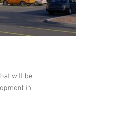
hat will be
elopment in