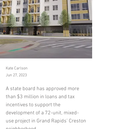
Kate Carlson
Jun 27, 2023
A state board has approved more
than $3 million in loans and tax
incentives to support the
development of a 72-unit, mixed-
use project in Grand Rapids’ Creston