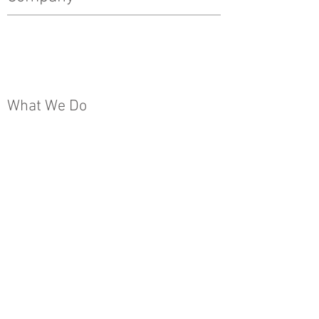
History
Leadership Team
The Pinnacle Difference
News
What We Do
Real Estate Development
Architecture, Engineering & Design
Construction
Property Management
Special Projects & Service
Markets
Other
Subcontractors
Internships