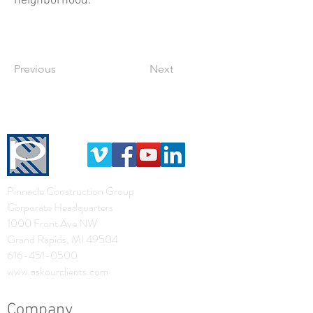
neighborhood.
Previous
Next
Pinnacle Construction Group
Corporate Headquarters
1000 Front Ave NW
Grand Rapids, MI 49504
616-451-0500
www.askourclients.com
Company