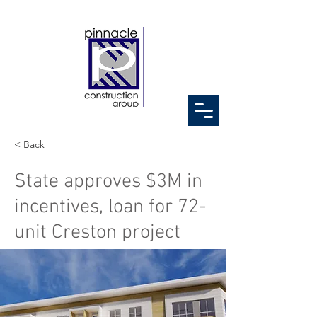
< Back
State approves $3M in
incentives, loan for 72-
unit Creston project