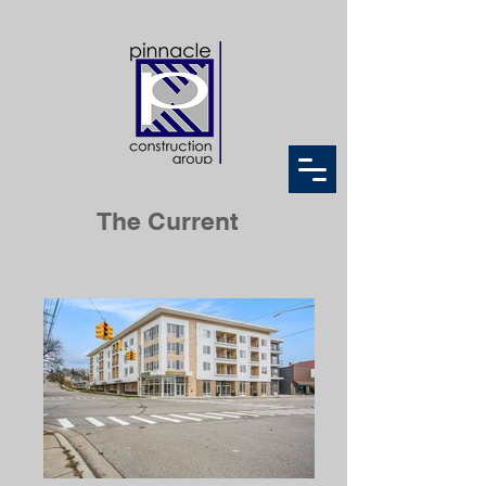
The Current