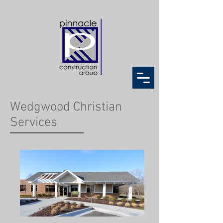
Wedgwood Christian
Services