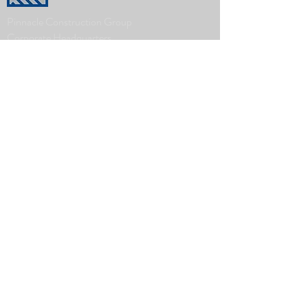
Pinnacle Construction Group
Corporate Headquarters
1000 Front Ave NW
Grand Rapids, MI 49504
616-451-0500
www.askourclients.com
Company
History
Leadership Team
The Pinnacle Difference
News
What We Do
Real Estate Development
Architecture, Engineering & Design