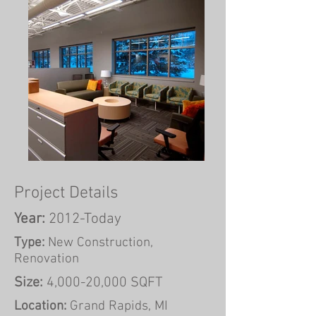
Project Details
Year:
2012-Today
Type:
New Construction,
Renovation
Size:
4,000-20,000 SQFT
Location:
Grand Rapids, MI