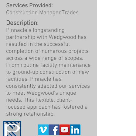
Services Provided:
Construction Manager,Trades
Description:
Pinnacle’s longstanding
partnership with Wedgwood has
resulted in the successful
completion of numerous projects
across a wide range of scopes.
From routine facility maintenance
to ground-up construction of new
facilities, Pinnacle has
consistently adapted our services
to meet Wedgwood’s unique
needs. This flexible, client-
focused approach has fostered a
strong relationship.