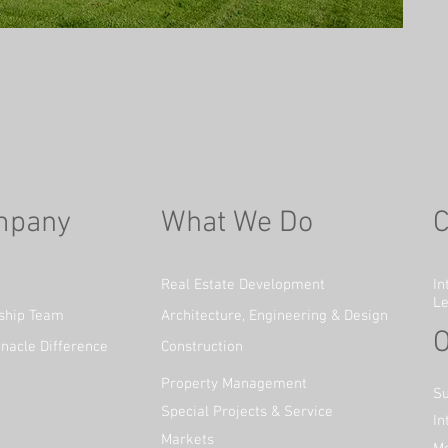
mpany
What We Do
C
Real Estate Development
In
Le
ship Team
Architecture, Engineering & Design
O
nacle Difference
Construction
Property Management
Su
Special Projects & Service
In
Markets