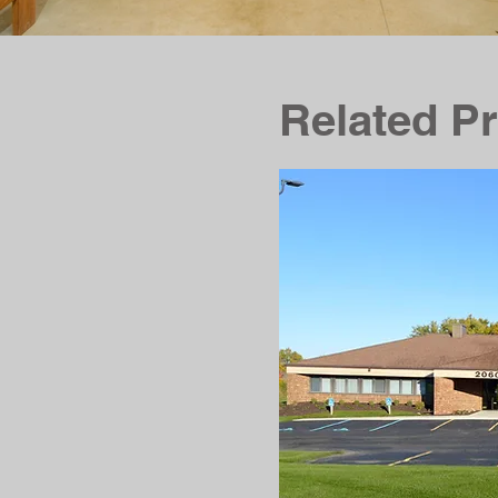
Related Pr