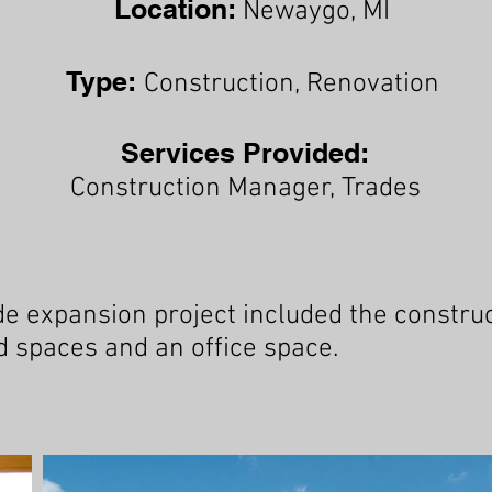
Location:
Newaygo
, MI
Type:
Construction, Renovation
Services Provided:
Construction Manager, Trades
expansion project included the construct
 spaces and an office space.