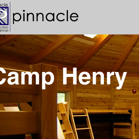
Camp Henry