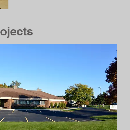
ojects