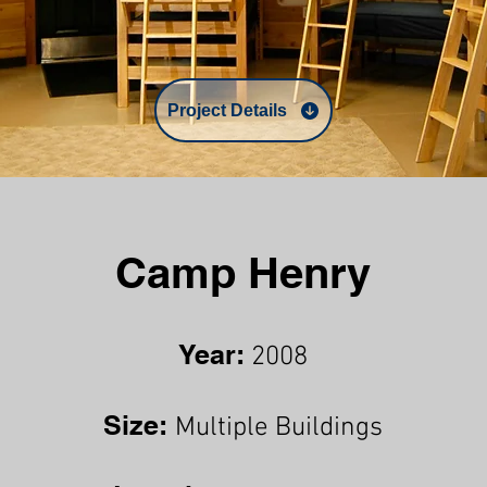
Project Details
Camp Henry
Year:
2008
Size:
Multiple Buildings