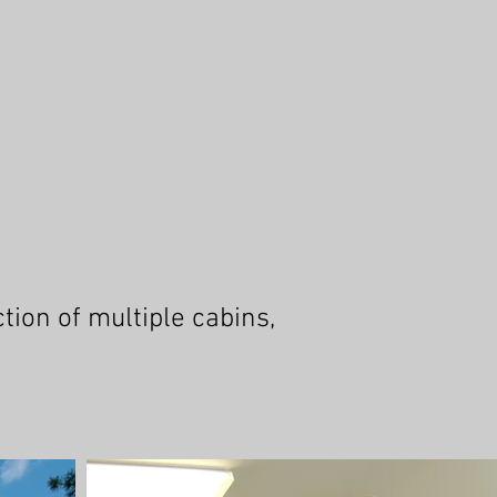
ion of multiple cabins,