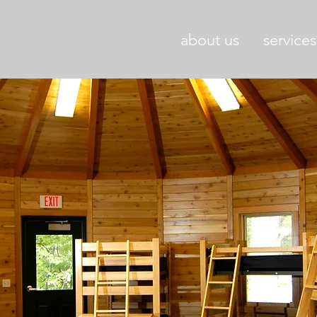
about us
services