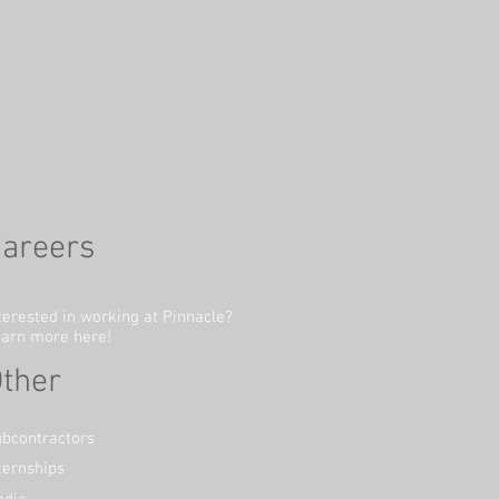
areers
terested in working at Pinnacle?
arn more here!
ther
bcontractors
ternships