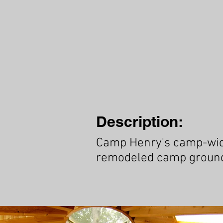
Description:
Camp Henry's camp-wide 
remodeled camp ground