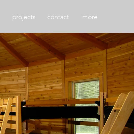
projects
contact
more