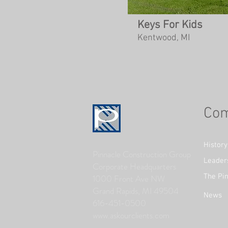
Keys For Kids
Kentwood, MI
Co
History
Pinnacle Construction Group
Leader
Corporate Headquarters
The Pin
1000 Front Ave NW
Grand Rapids, MI 49504
News
616-451-0500
www.askourclients.com